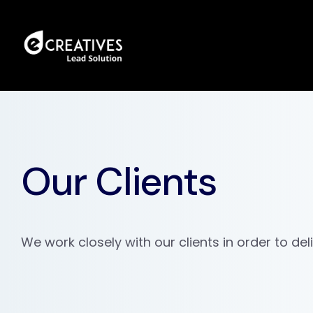
Our Clients
We work closely with our clients in order to del