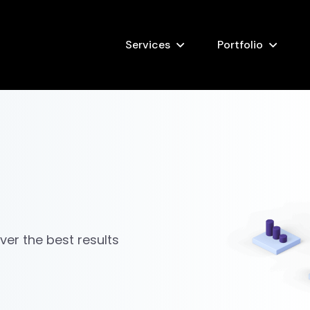
Services
Portfolio
iver the best results