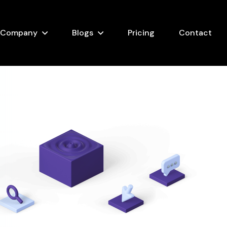
Company
Blogs
Pricing
Contact