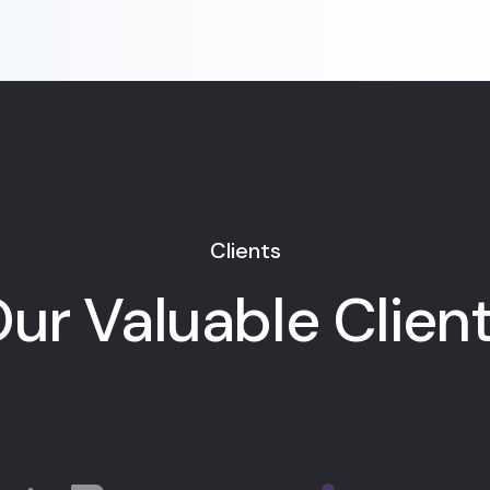
Clients
ur Valuable Clien