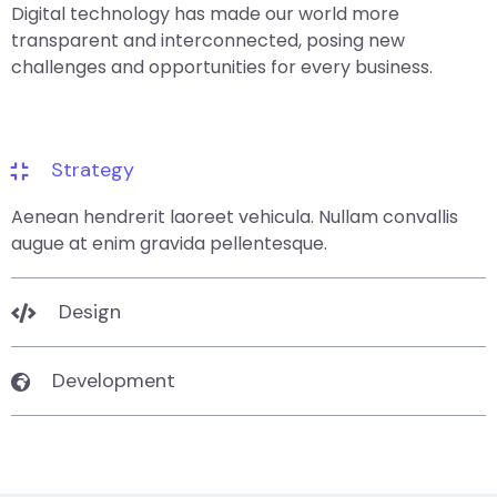
Digital technology has made our world more
transparent and interconnected, posing new
challenges and opportunities for every business.
Strategy
Aenean hendrerit laoreet vehicula. Nullam convallis
augue at enim gravida pellentesque.
Design
Development