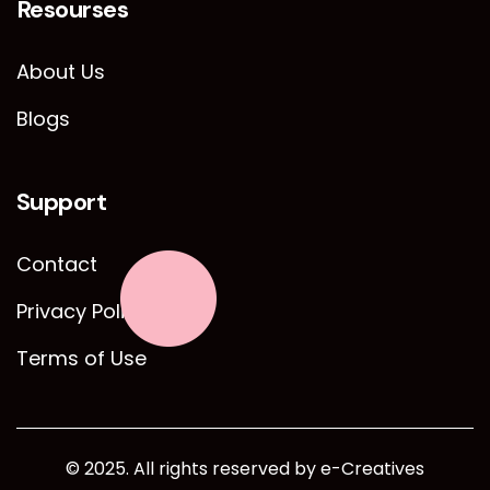
Resourses
About Us
Blogs
Support
Contact
Privacy Policy
Terms of Use
© 2025. All rights reserved by e-Creatives