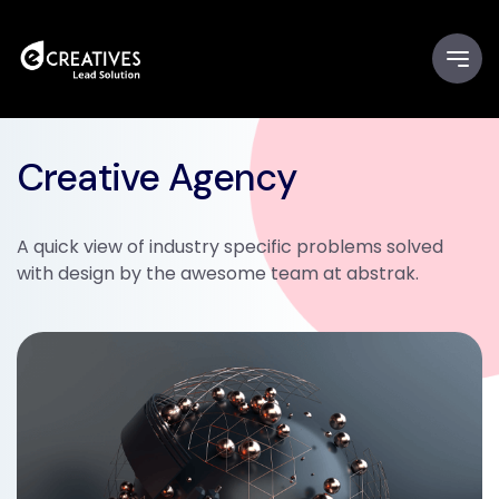
Creative Agency
A quick view of industry specific problems solved
with design by the awesome team at abstrak.