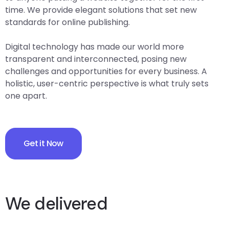
time. We provide elegant solutions that set new
standards for online publishing.
Digital technology has made our world more
transparent and interconnected, posing new
challenges and opportunities for every business. A
holistic, user-centric perspective is what truly sets
one apart.
Get it Now
We delivered