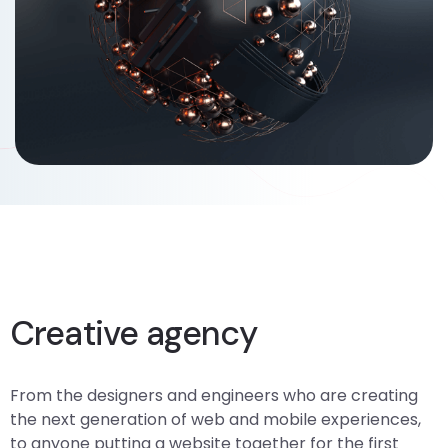
Branding, Creative
Creative agency
From the designers and engineers who are creating
the next generation of web and mobile experiences,
to anyone putting a website together for the first