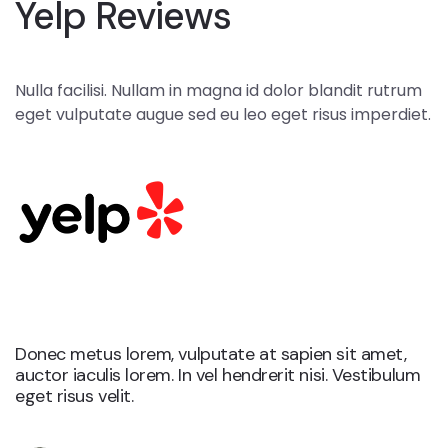
Yelp Reviews
Nulla facilisi. Nullam in magna id dolor blandit rutrum
eget vulputate augue sed eu leo eget risus imperdiet.
Yelp
Donec metus lorem, vulputate at sapien sit amet,
auctor iaculis lorem. In vel hendrerit nisi. Vestibulum
eget risus velit.