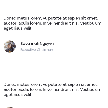
Google
Donec metus lorem, vulputate at sapien sit amet,
auctor iaculis lorem. In vel hendrerit nisi. Vestibulum
eget risus velit.
Savannah Nguyen
Executive Chairman
Google
Donec metus lorem, vulputate at sapien sit amet,
auctor iaculis lorem. In vel hendrerit nisi. Vestibulum
eget risus velit.