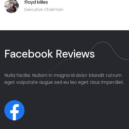
Floyd Miles
Executive Chairman
Facebook Reviews
Nulla facilisi. Nullam in magna id dolor blandit rutrum
eget vulputate augue sed eu leo eget risus imperdiet.