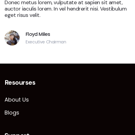
Donec metus lorem, vulputate at sapien sit amet,
auctor iaculis lorem. In vel hendrerit nisi. Vestibulum
eget risus velit.
Floyd Miles
Executive Chairman
Resourses
About Us
Blogs