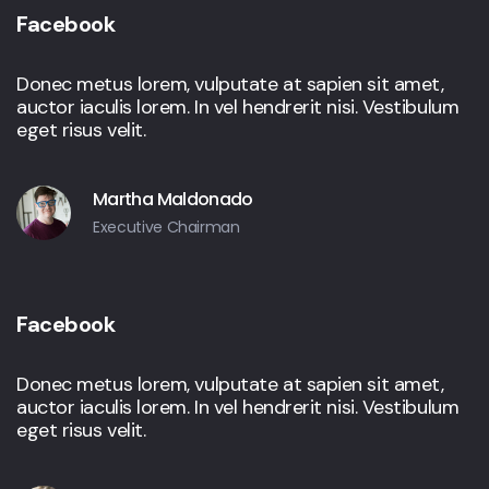
Facebook
Donec metus lorem, vulputate at sapien sit amet,
auctor iaculis lorem. In vel hendrerit nisi. Vestibulum
eget risus velit.
Martha Maldonado
Executive Chairman
Facebook
Donec metus lorem, vulputate at sapien sit amet,
auctor iaculis lorem. In vel hendrerit nisi. Vestibulum
eget risus velit.