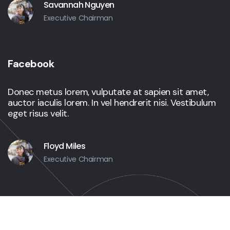
Savannah Nguyen
Executive Chairman
Facebook
Donec metus lorem, vulputate at sapien sit amet,
auctor iaculis lorem. In vel hendrerit nisi. Vestibulum
eget risus velit.
Floyd Miles
Executive Chairman