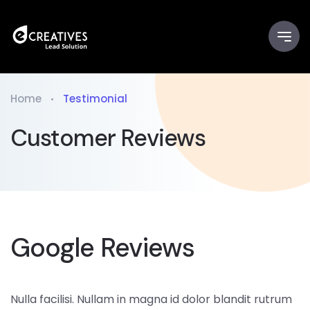
Home
Testimonial
Customer Reviews
Google Reviews
Nulla facilisi. Nullam in magna id dolor blandit rutrum