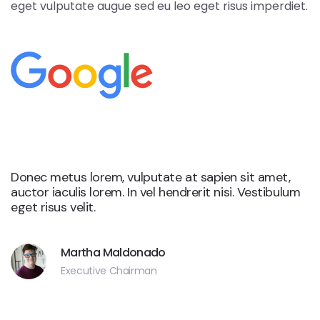
eget vulputate augue sed eu leo eget risus imperdiet.
Google
Donec metus lorem, vulputate at sapien sit amet,
auctor iaculis lorem. In vel hendrerit nisi. Vestibulum
eget risus velit.
Martha Maldonado
Executive Chairman