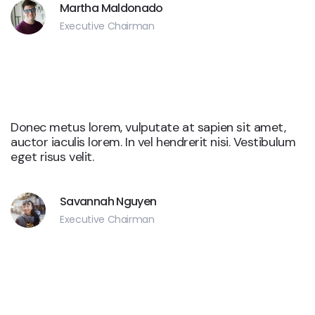
Martha Maldonado
Executive Chairman
Yelp
Donec metus lorem, vulputate at sapien sit amet,
auctor iaculis lorem. In vel hendrerit nisi. Vestibulum
eget risus velit.
Savannah Nguyen
Executive Chairman
Yelp