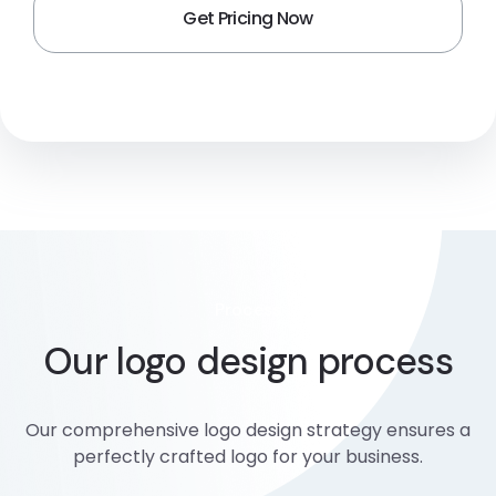
Process
Our logo design process
Our comprehensive logo design strategy ensures a
perfectly crafted logo for your business.