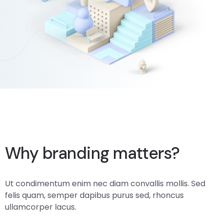
Web Audit Practices
Why branding matters?
Ut condimentum enim nec diam convallis mollis. Sed
felis quam, semper dapibus purus sed, rhoncus
ullamcorper lacus.