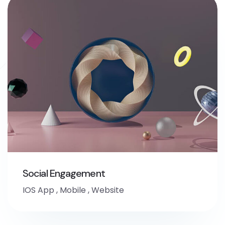
Social Engagement
IOS App
,
Mobile
,
Website