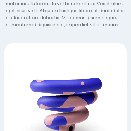
auctor iaculis lorem. In vel hendrerit nisi. Vestibulum
eget risus velit. Aliquam tristique libero at dui sodales,
et placerat orci lobortis. Maecenas ipsum neque,
elementum id dignissim et, imperdiet vitae mauris.