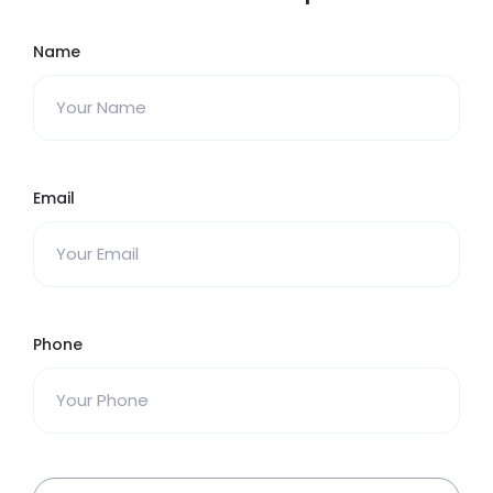
Name
Email
Phone