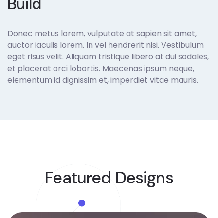
Build
Donec metus lorem, vulputate at sapien sit amet,
auctor iaculis lorem. In vel hendrerit nisi. Vestibulum
eget risus velit. Aliquam tristique libero at dui sodales,
et placerat orci lobortis. Maecenas ipsum neque,
elementum id dignissim et, imperdiet vitae mauris.
Our Project
Featured Designs