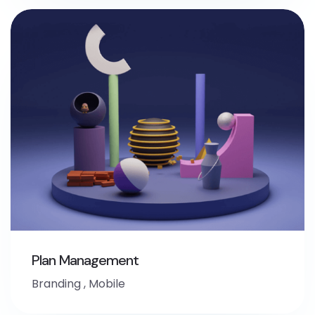
Plan Management
Branding
,
Mobile