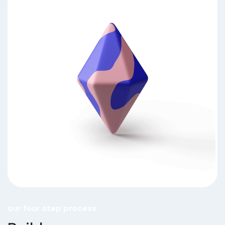
our four step process