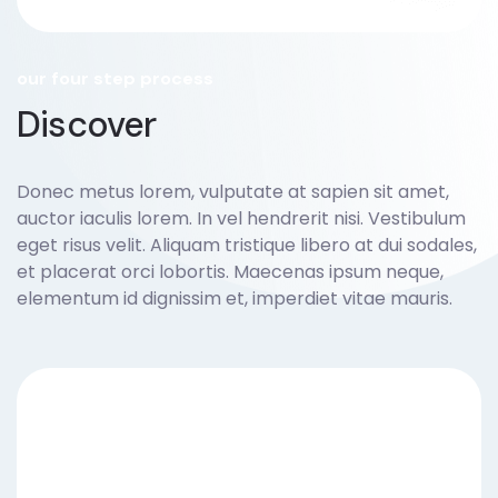
our four step process
Discover
Donec metus lorem, vulputate at sapien sit amet,
auctor iaculis lorem. In vel hendrerit nisi. Vestibulum
eget risus velit. Aliquam tristique libero at dui sodales,
et placerat orci lobortis. Maecenas ipsum neque,
elementum id dignissim et, imperdiet vitae mauris.