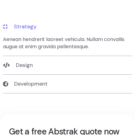
Strategy
Aenean hendrerit laoreet vehicula. Nullam convallis
augue at enim gravida pellentesque.
Design
Development
Get a free Abstrak quote now