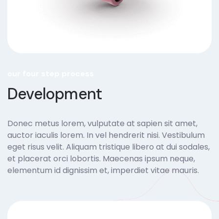
our four step process
Development
Donec metus lorem, vulputate at sapien sit amet,
auctor iaculis lorem. In vel hendrerit nisi. Vestibulum
eget risus velit. Aliquam tristique libero at dui sodales,
et placerat orci lobortis. Maecenas ipsum neque,
elementum id dignissim et, imperdiet vitae mauris.