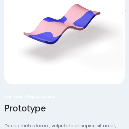
our four step process
Prototype
Donec metus lorem, vulputate at sapien sit amet,