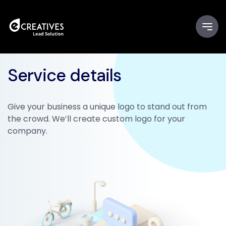
Service details
Give your business a unique logo to stand out from
the crowd. We’ll create custom logo for your
company.