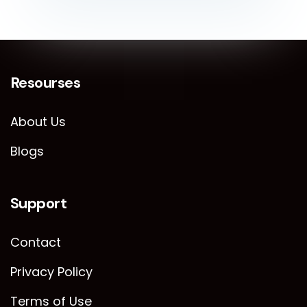
Resourses
About Us
Blogs
Support
Contact
Privacy Policy
Terms of Use