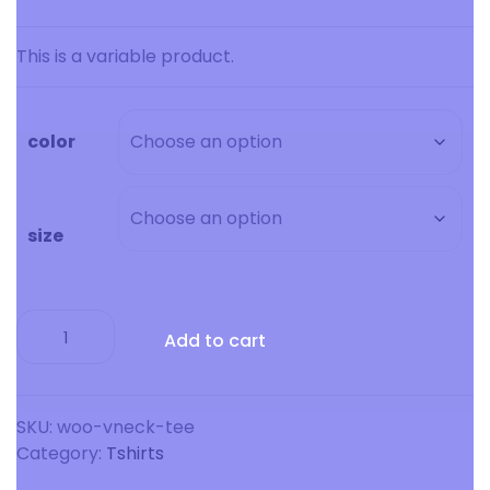
range:
$15.00
This is a variable product.
through
$20.00
color
size
V-
Add to cart
Neck
T-
Shirt
quantity
SKU:
woo-vneck-tee
Category:
Tshirts