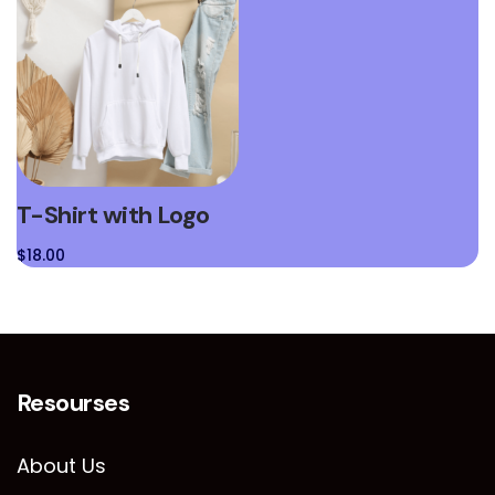
T-Shirt with Logo
$
18.00
Resourses
About Us