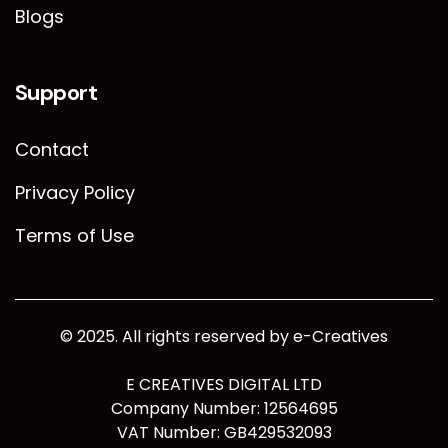
Blogs
Support
Contact
Privacy Policy
Terms of Use
© 2025. All rights reserved by e-Creatives
E CREATIVES DIGITAL LTD
Company Number: 12564695
VAT Number: GB429532093