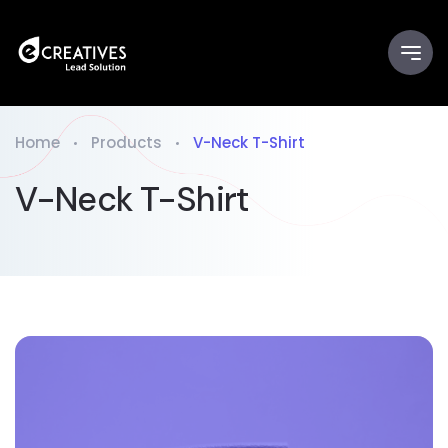
Home
Products
V-Neck T-Shirt
V-Neck T-Shirt