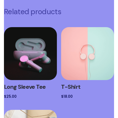
Related products
Long Sleeve Tee
T-Shirt
$
25.00
$
18.00