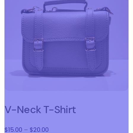
V-Neck T-Shirt
Price
$
15.00
–
$
20.00