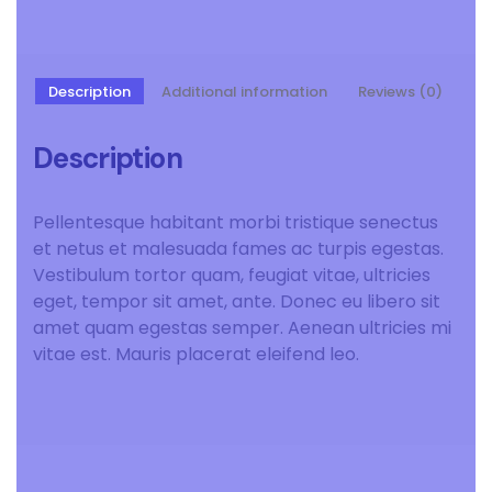
Description
Additional information
Reviews (0)
Description
Pellentesque habitant morbi tristique senectus
et netus et malesuada fames ac turpis egestas.
Vestibulum tortor quam, feugiat vitae, ultricies
eget, tempor sit amet, ante. Donec eu libero sit
amet quam egestas semper. Aenean ultricies mi
vitae est. Mauris placerat eleifend leo.