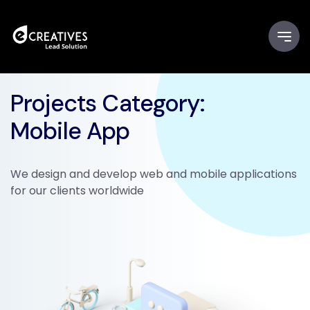
Projects Category:
Mobile App
We design and develop web and mobile applications
for our clients worldwide