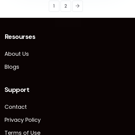
1
2
Resourses
About Us
Blogs
Support
Contact
Privacy Policy
Terms of Use