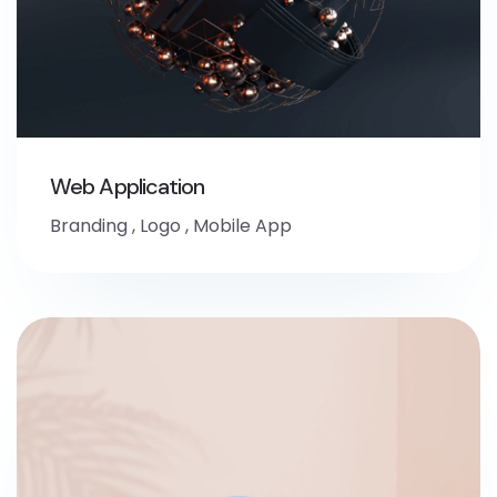
Web Application
Branding
,
Logo
,
Mobile App