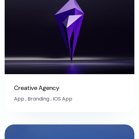
Creative Agency
App
,
Branding
,
IOS App