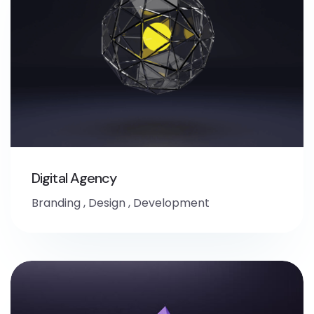
Digital Agency
Branding
,
Design
,
Development