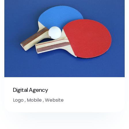
Digital Agency
Logo
,
Mobile
,
Website