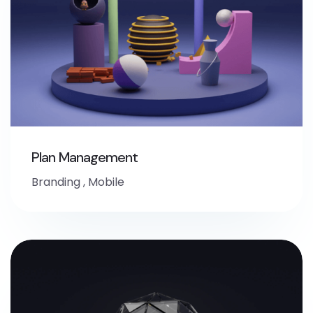
Plan Management
Branding
,
Mobile