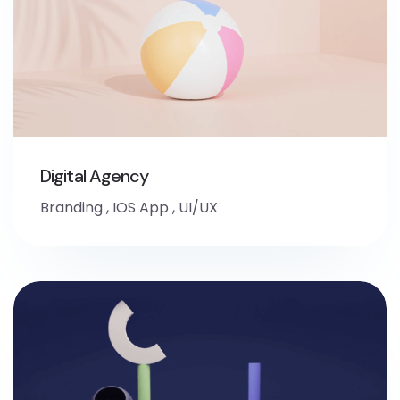
Digital Agency
Branding
,
IOS App
,
UI/UX