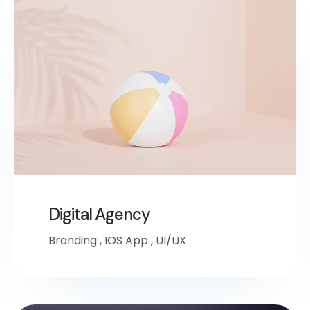
Digital Agency
Branding
,
IOS App
,
UI/UX