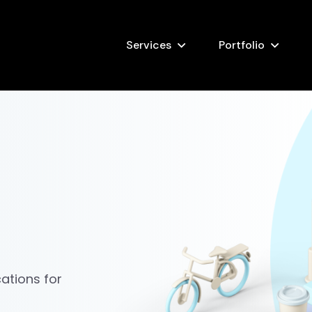
Services
Portfolio
ations for