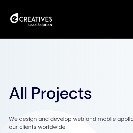
All Projects
We design and develop web and mobile applic
our clients worldwide