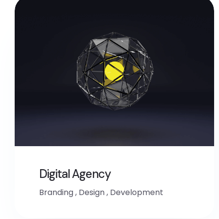
Digital Agency
Branding
,
Design
,
Development