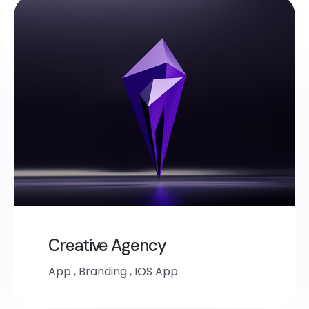
Creative Agency
App
,
Branding
,
IOS App