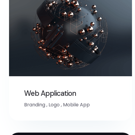
Web Application
Branding
,
Logo
,
Mobile App