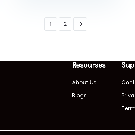
1
2
Resourses
Sup
About Us
Cont
Blogs
Priva
Term