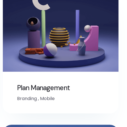
Plan Management
Branding
,
Mobile