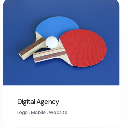
Digital Agency
Logo
,
Mobile
,
Website