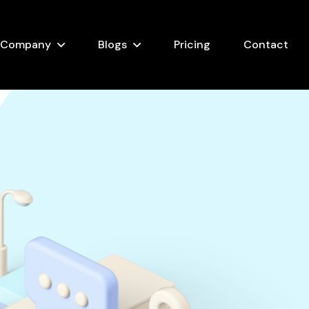
Company
Blogs
Pricing
Contact