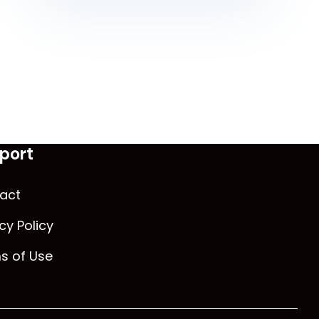
port
act
cy Policy
s of Use