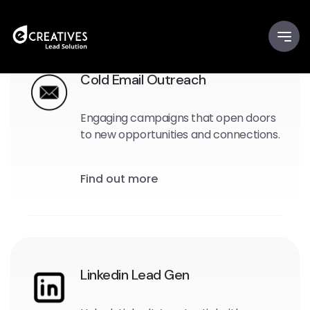
Cold Email Outreach
Engaging campaigns that open doors
to new opportunities and connections.
Find out more
Linkedin Lead Gen