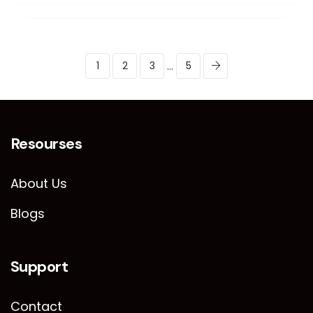
...
1
2
3
5
Resourses
About Us
Blogs
Support
Contact