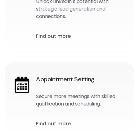
Unlock LinkedIn’s potential with
strategic lead generation and
connections.
Find out more
Appointment Setting
Secure more meetings with skilled
qualification and scheduling.
Find out more