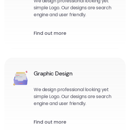
We design professional looking yet
simple Logo. Our designs are search
engine and user friendly.
Find out more
Graphic Design
We design professional looking yet
simple Logo. Our designs are search
engine and user friendly.
Find out more