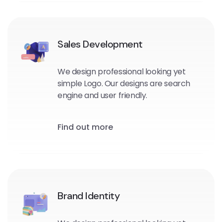
Sales Development
We design professional looking yet
simple Logo. Our designs are search
engine and user friendly.
Find out more
Brand Identity